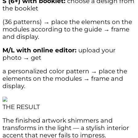
S (6+) with booklet:
choose a design from
the booklet
(36 patterns) → place the elements on the
modules according to the guide → frame
and display.
M/L with online editor:
upload your
photo → get
a personalized color pattern → place the
elements on the modules → frame and
display.
THE RESULT
The finished artwork shimmers and
transforms in the light — a stylish interior
accent that never fails to impress.