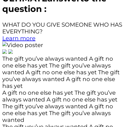
question :
WHAT DO YOU GIVE SOMEONE WHO HAS
EVERYTHING?
Learn more
The gift you’ve always wanted
A gift no
one else has yet
The gift you’ve always
wanted
A gift no one else has yet
The gift
you’ve always wanted
A gift no one else
has yet
A gift no one else has yet
The gift you’ve
always wanted
A gift no one else has yet
The gift you’ve always wanted
A gift no
one else has yet
The gift you’ve always
wanted
The gift you’ve always wanted
A gift no