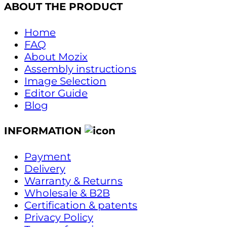
ABOUT THE PRODUCT
Home
FAQ
About Mozix
Assembly instructions
Image Selection
Editor Guide
Blog
INFORMATION
Payment
Delivery
Warranty & Returns
Wholesale & B2B
Certification & patents
Privacy Policy