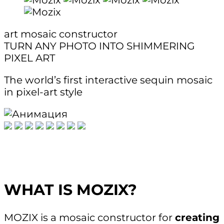
art mosaic constructor
TURN ANY PHOTO INTO SHIMMERING
PIXEL ART
The world’s first interactive sequin mosaic
in pixel-art style
WHAT IS MOZIX?
MOZIX is a mosaic constructor for
creating