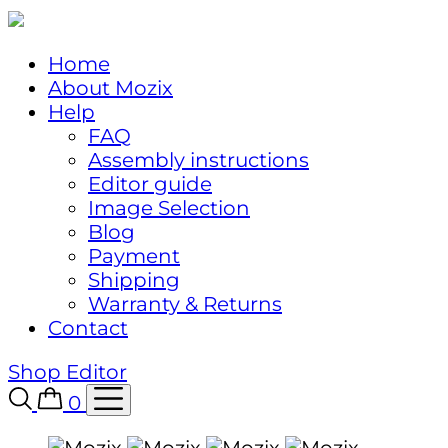
Home
About Mozix
Help
FAQ
Assembly instructions
Editor guide
Image Selection
Blog
Payment
Shipping
Warranty & Returns
Contact
Shop
Editor
0