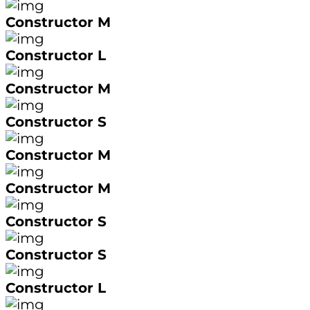
Constructor M
Constructor L
Constructor M
Constructor S
Constructor M
Constructor M
Constructor S
Constructor S
Constructor L