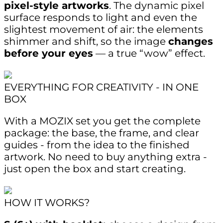
pixel-style artworks
. The dynamic pixel
surface responds to light and even the
slightest movement of air: the elements
shimmer and shift, so the image
changes
before your eyes
— a true “wow” effect.
EVERYTHING FOR CREATIVITY - IN ONE
BOX
With a MOZIX set you get the complete
package: the base, the frame, and clear
guides - from the idea to the finished
artwork. No need to buy anything extra -
just open the box and start creating.
HOW IT WORKS?