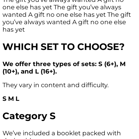
one else has yet
The gift you’ve always
wanted
A gift no one else has yet
The gift
you’ve always wanted
A gift no one else
has yet
WHICH SET TO CHOOSE?
We offer three types of sets: S (6+), M
(10+), and L (16+).
They vary in content and difficulty.
S
M
L
Category S
We’ve included a booklet packed with