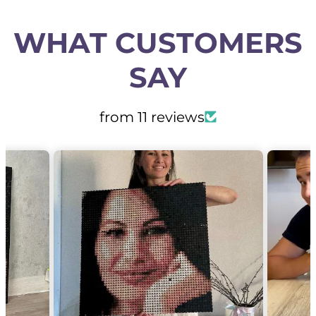
WHAT CUSTOMERS
SAY
from 11 reviews