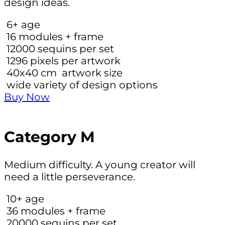
design ideas.
6+
age
16
modules + frame
12000
sequins per set
1296
pixels per artwork
40х40 cm
artwork size
wide variety of design options
Buy Now
Category M
Medium difficulty. A young creator will
need a little perseverance.
10+
age
36
modules + frame
20000
sequins per set