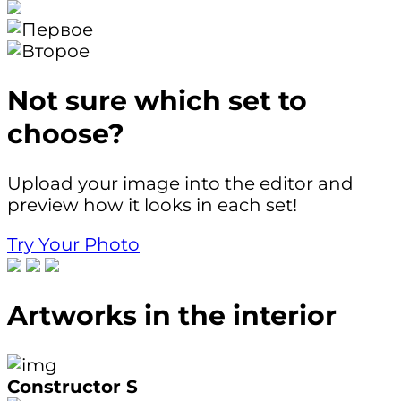
Not sure which set to
choose?
Upload your image into the editor and
preview how it looks in each set!
Try Your Photo
Artworks in the interior
Constructor S