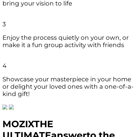
bring your vision to life
3
Enjoy the process quietly on your own, or
make it a fun group activity with friends
4
Showcase your masterpiece in your home
or delight your loved ones with a one-of-a-
kind gift!
MOZIX
THE
ULTIMATE
answer
to the