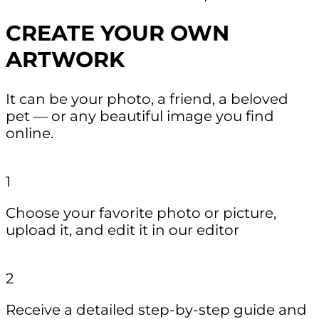
CREATE YOUR OWN
ARTWORK
It can be your photo, a friend, a beloved
pet — or any beautiful image you find
online.
1
Choose your favorite photo or picture,
upload it, and edit it in our editor
2
Receive a detailed step-by-step guide and