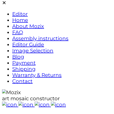
✕
ne
ecor!
Editor
Home
About Mozix
FAQ
Assembly instructions
Editor Guide
Image Selection
Blog
Payment
Shipping
Warranty & Returns
Contact
art mosaic constructor