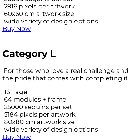
2916
pixels per artwork
60х60 cm
artwork size
wide variety of design options
Buy Now
Category L
.For those who love a real challenge and
the pride that comes with completing it.
16+
age
64
modules + frame
25000
sequins per set
5184
pixels per artwork
80х80 cm
artwork size
wide variety of design options
Buy Now