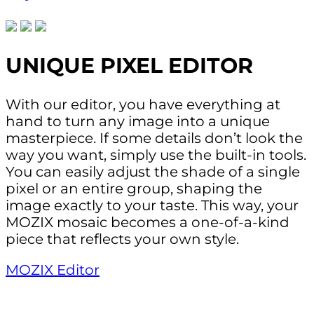
UNIQUE PIXEL EDITOR
With our editor, you have everything at
hand to turn any image into a unique
masterpiece. If some details don’t look the
way you want, simply use the built-in tools.
You can easily adjust the shade of a single
pixel or an entire group, shaping the
image exactly to your taste. This way, your
MOZIX mosaic becomes a one-of-a-kind
piece that reflects your own style.
MOZIX Editor