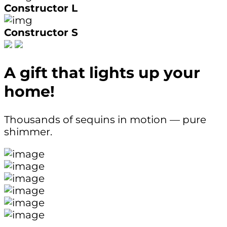
Constructor L
Constructor S
A gift that lights up your
home!
Thousands of sequins in motion — pure
shimmer.