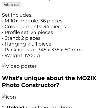
Add to cart
Set Includes:
• M 10+ module: 36 pieces
• Color elements: 34 pieces
• Profile set: 24 pieces
• Stand: 2 pieces
• Hanging kit: 1 piece
• Package size: 345 x 335 x 60 mm
• Weight: 1700 g
What’s unique about the MOZIX
Photo Constructor?
1. Upload
your favorite photo