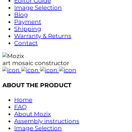
Editor Guide
Image Selection
Blog
Payment
Shipping
Warranty & Returns
Contact
art mosaic constructor
ABOUT THE PRODUCT
Home
FAQ
About Mozix
Assembly instructions
Image Selection