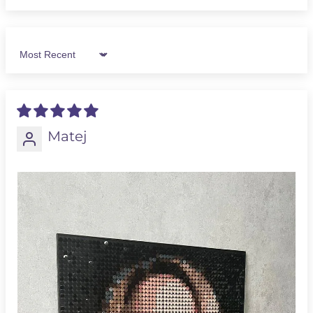
Sort by
Matej