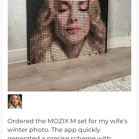
Ordered the MOZIX M set for my wife's
winter photo. The app quickly
generated a precise scheme with