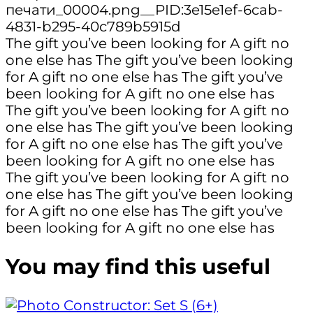
The gift you’ve been looking for
A gift no
one else has
The gift you’ve been looking
for
A gift no one else has
The gift you’ve
been looking for
A gift no one else has
The gift you’ve been looking for
A gift no
one else has
The gift you’ve been looking
for
A gift no one else has
The gift you’ve
been looking for
A gift no one else has
The gift you’ve been looking for
A gift no
one else has
The gift you’ve been looking
for
A gift no one else has
The gift you’ve
been looking for
A gift no one else has
You may find this useful