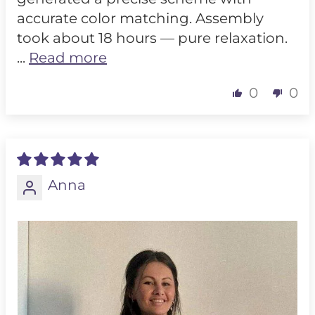
accurate color matching. Assembly
took about 18 hours — pure relaxation.
...
Read more
0
0
Anna