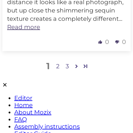
distance it looks like a real photograph,
but up close the shimmering sequin
texture creates a completely different...
Read more
0
0
1
2
3
✕
Editor
Home
About Mozix
FAQ
Assembly instructions