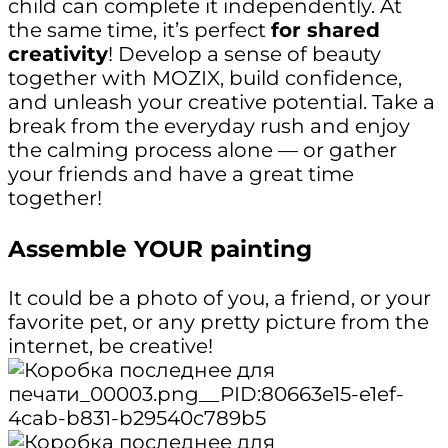
child can complete it independently. At
the same time, it’s perfect
for shared
creativity
! Develop a sense of beauty
together with MOZIX, build confidence,
and unleash your creative potential. Take a
break from the everyday rush and enjoy
the calming process alone — or gather
your friends and have a great time
together!
Assemble YOUR painting
It could be a photo of you, a friend, or your
favorite pet, or any pretty picture from the
internet, be creative!