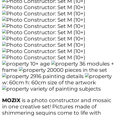
10+
age
36
modules +
frame
20000
pieces in the set
2916
painting details
w: 60cm
h: 60cm
size of the artwork
variety of painting subjects
MOZIX
is a photo constructor and mosaic
in one creative set! Pictures made of
shimmering sequins come to life with