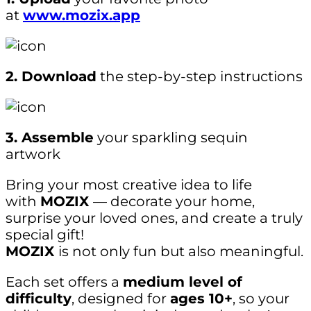
at
www.mozix.app
2. Download
the step-by-step instructions
3. Assemble
your sparkling sequin
artwork
Bring your most creative idea to life
with
MOZIX
— decorate your home,
surprise your loved ones, and create a truly
special gift!
MOZIX
is not only fun but also meaningful.
Each set offers a
medium level of
difficulty
, designed for
ages 10+
, so your