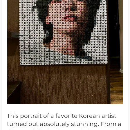
This portrait of a favorite Korean artist
turned out absolutely stunning. From a