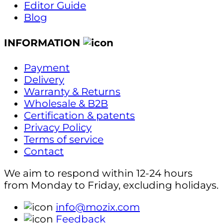
Editor Guide
Blog
INFORMATION
Payment
Delivery
Warranty & Returns
Wholesale & B2B
Certification & patents
Privacy Policy
Terms of service
Contact
We aim to respond within 12-24 hours
from Monday to Friday, excluding holidays.
info@mozix.com
Feedback