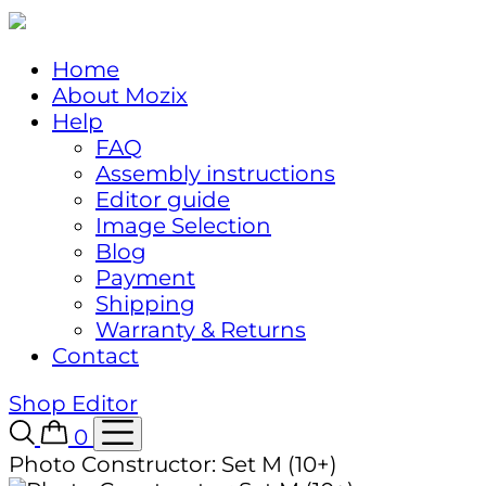
Home
About Mozix
Help
FAQ
Assembly instructions
Editor guide
Image Selection
Blog
Payment
Shipping
Warranty & Returns
Contact
Shop
Editor
0
Photo Constructor: Set M (10+)