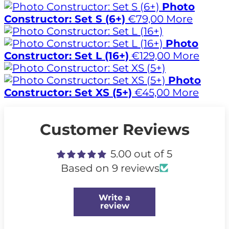
Photo
Constructor: Set S (6+)
€79,00
More
Photo
Constructor: Set L (16+)
€129,00
More
Photo
Constructor: Set XS (5+)
€45,00
More
Customer Reviews
5.00 out of 5
Based on 9 reviews
Write a
review