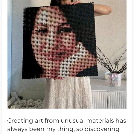
Creating art from unusual materials has
always been my thing, so discovering