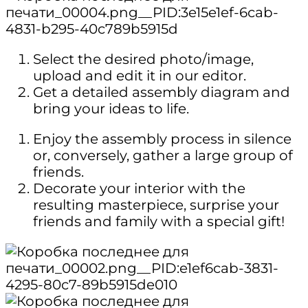
Select the desired photo/image,
upload and edit it in our editor.
Get a detailed assembly diagram and
bring your ideas to life.
Enjoy the assembly process in silence
or, conversely, gather a large group of
friends.
Decorate your interior with the
resulting masterpiece, surprise your
friends and family with a special gift!