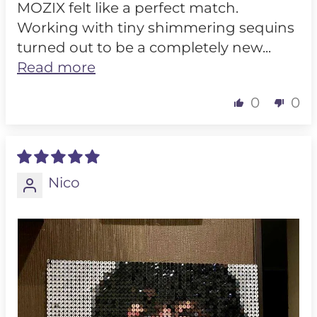
MOZIX felt like a perfect match.
Working with tiny shimmering sequins
turned out to be a completely new...
Read more
0
0
Nico