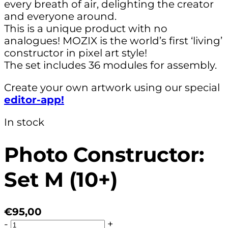
every breath of air, delighting the creator
and everyone around.
This is a unique product with no
analogues! MOZIX is the world’s first ‘living’
constructor in pixel art style!
The set includes 36 modules for assembly.
Create your own artwork using our special
editor-app!
In stock
Photo Constructor:
Set M (10+)
€95,00
-
+