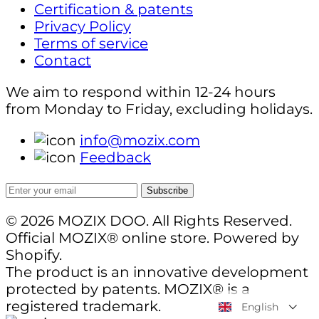
Certification & patents
Privacy Policy
Terms of service
Contact
We aim to respond within 12-24 hours
from Monday to Friday, excluding holidays.
info@mozix.com
Feedback
Subscribe
© 2026 MOZIX DOO. All Rights Reserved.
Official MOZIX® online store. Powered by
Shopify.
The product is an innovative development
protected by patents. MOZIX® is a
registered trademark.
English