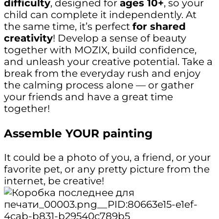
difficulty
, designed for
ages 10+
, so your
child can complete it independently. At
the same time, it’s perfect
for shared
creativity
! Develop a sense of beauty
together with MOZIX, build confidence,
and unleash your creative potential. Take a
break from the everyday rush and enjoy
the calming process alone — or gather
your friends and have a great time
together!
Assemble YOUR painting
It could be a photo of you, a friend, or your
favorite pet, or any pretty picture from the
internet, be creative!