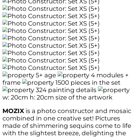
5+
age
4
modules +
frame
1500
pieces in the set
324
painting details
w: 20cm
h: 20cm
size of the artwork
MOZIX
is a photo constructor and mosaic
combined in one creative set! Pictures
made of shimmering sequins come to life
with the slightest breeze, delighting the