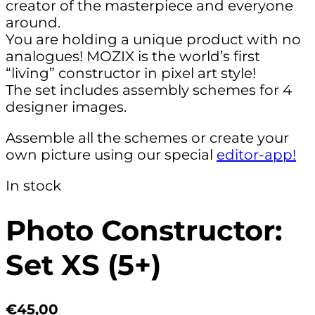
creator of the masterpiece and everyone
around.
You are holding a unique product with no
analogues! MOZIX is the world’s first
“living” constructor in pixel art style!
The set includes assembly schemes for 4
designer images.
Assemble all the schemes or create your
own picture using our special
editor-app!
In stock
Photo Constructor:
Set XS (5+)
€45,00