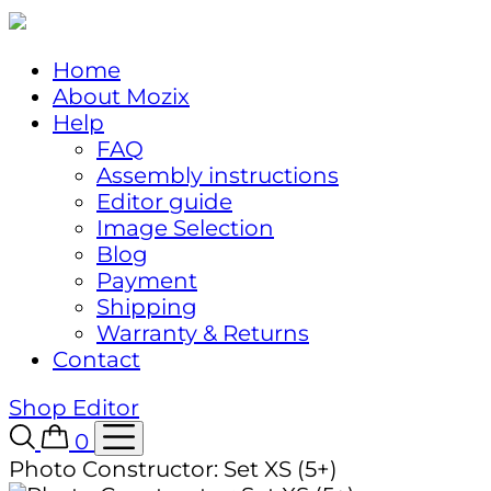
Home
About Mozix
Help
FAQ
Assembly instructions
Editor guide
Image Selection
Blog
Payment
Shipping
Warranty & Returns
Contact
Shop
Editor
0
Photo Constructor: Set XS (5+)