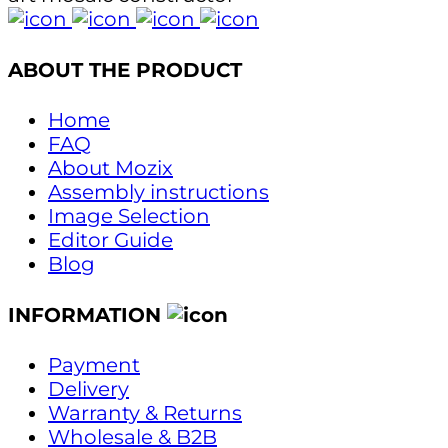
ABOUT THE PRODUCT
Home
FAQ
About Mozix
Assembly instructions
Image Selection
Editor Guide
Blog
INFORMATION
Payment
Delivery
Warranty & Returns
Wholesale & B2B