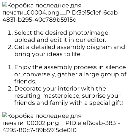
Select the desired photo/image,
upload and edit it in our editor.
Get a detailed assembly diagram and
bring your ideas to life.
Enjoy the assembly process in silence
or, conversely, gather a large group of
friends.
Decorate your interior with the
resulting masterpiece, surprise your
friends and family with a special gift!