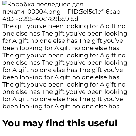
The gift you’ve been looking for
A gift no
one else has
The gift you’ve been looking
for
A gift no one else has
The gift you’ve
been looking for
A gift no one else has
The gift you’ve been looking for
A gift no
one else has
The gift you’ve been looking
for
A gift no one else has
The gift you’ve
been looking for
A gift no one else has
The gift you’ve been looking for
A gift no
one else has
The gift you’ve been looking
for
A gift no one else has
The gift you’ve
been looking for
A gift no one else has
You may find this useful