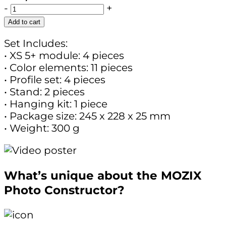
-
+
Add to cart
Set Includes:
• XS 5+ module: 4 pieces
• Color elements: 11 pieces
• Profile set: 4 pieces
• Stand: 2 pieces
• Hanging kit: 1 piece
• Package size: 245 x 228 x 25 mm
• Weight: 300 g
What’s unique about the MOZIX
Photo Constructor?