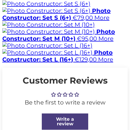
Photo
Constructor: Set S (6+)
€79,00
More
Photo
Constructor: Set M (10+)
€95,00
More
Photo
Constructor: Set L (16+)
€129,00
More
Customer Reviews
Be the first to write a review
Write a
review