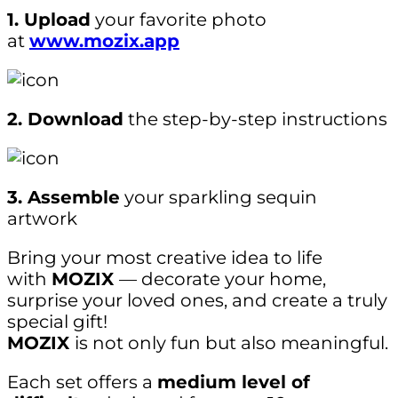
1. Upload
your favorite photo
at
www.mozix.app
2. Download
the step-by-step instructions
3. Assemble
your sparkling sequin
artwork
Bring your most creative idea to life
with
MOZIX
— decorate your home,
surprise your loved ones, and create a truly
special gift!
MOZIX
is not only fun but also meaningful.
Each set offers a
medium level of