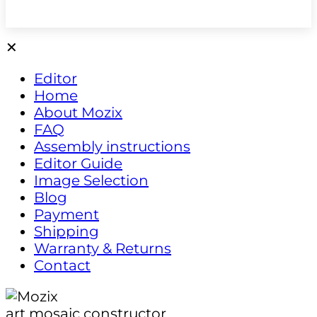
✕
Editor
Home
About Mozix
FAQ
Assembly instructions
Editor Guide
Image Selection
Blog
Payment
Shipping
Warranty & Returns
Contact
art mosaic constructor